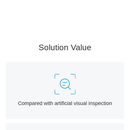
Solution Value
Compared with artificial visual inspection