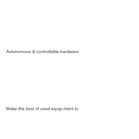
Autonomous & controllable hardware
Make the best of used equip-ment to