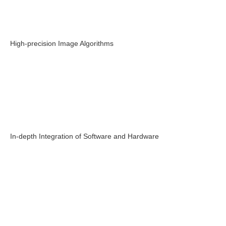
High-precision Image Algorithms
In-depth Integration of Software and Hardware