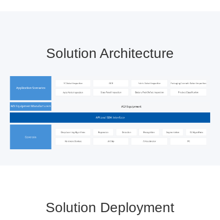
Solution Architecture
Solution Deployment