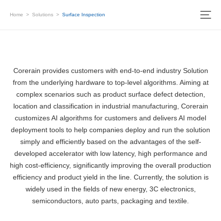
Home
>
Solutions
>
Surface Inspection
Corerain provides customers with end-to-end industry Solution
from the underlying hardware to top-level algorithms. Aiming at
complex scenarios such as product surface defect detection,
location and classification in industrial manufacturing, Corerain
customizes AI algorithms for customers and delivers AI model
deployment tools to help companies deploy and run the solution
simply and efficiently based on the advantages of the self-
developed accelerator with low latency, high performance and
high cost-efficiency, significantly improving the overall production
efficiency and product yield in the line. Currently, the solution is
widely used in the fields of new energy, 3C electronics,
semiconductors, auto parts, packaging and textile.