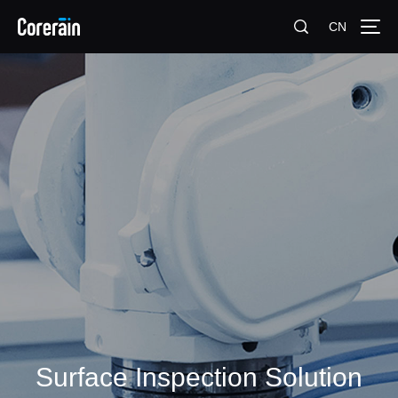
CN
Surface Inspection Solution