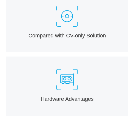
Compared with CV-only Solution
Hardware Advantages