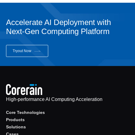
Accelerate AI Deployment with
Next-Gen Computing Platform
Tryout Now
High-performance AI Computing Acceleration
Core Technologies
Products
Solutions
Cases