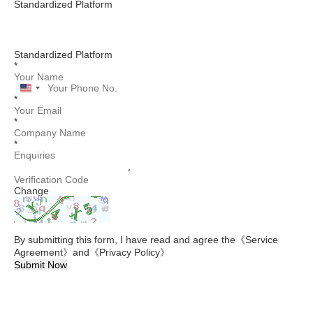
Standardized Platform
Standardized Platform
*
United
*
States
+1
*
*
Change
By submitting this form, I have read and agree the
《Service
Agreement》
and
《Privacy Policy》
Submit Now