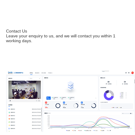
Contact Us
Leave your enquiry to us, and we will contact you within 1
working days.
Leave your enquiries to apply for a trial.
Contact us immediately at (+86) 199 2531 6438 or
sales@corerain.com