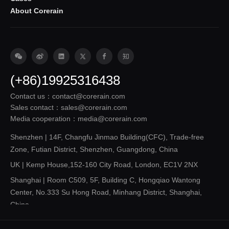
About Corerain
(+86)19925316438
Contact us：contact@corerain.com
Sales contact：sales@corerain.com
Media cooperation：media@corerain.com
Shenzhen | 14F, Changfu Jinmao Building(CFC), Trade-free
Zone, Futian District, Shenzhen, Guangdong, China
UK | Kemp House,152-160 City Road, London, EC1V 2NX
Shanghai | Room C509, 5F, Building C, Hongqiao Wantong
Center, No.333 Su Hong Road, Minhang District, Shanghai,
China
Shandong | 14F, Building 3, Future Innovation Park, 3