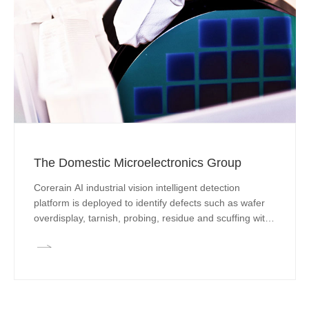
The Domestic Microelectronics Group
Corerain AI industrial vision intelligent detection
platform is deployed to identify defects such as wafer
overdisplay, tarnish, probing, residue and scuffing with
an algorithm accuracy of more than 99% and to realize
full-line detection and classification accurately and
efficiently with an algorithm accuracy of more than
99%, reducing production cost by 50% for enterprises.