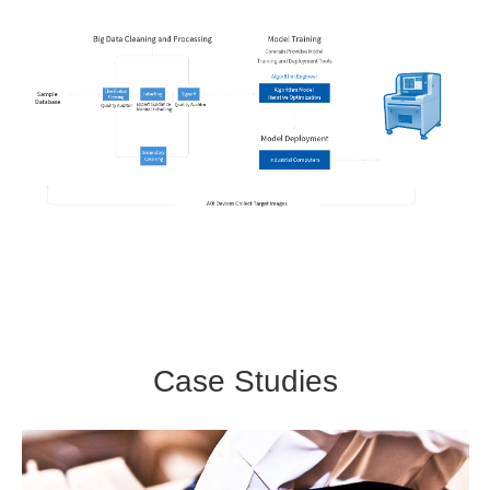
Case Studies