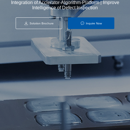
Integration of Acclerator-Algorithm-Platform | Improve
Intelligence of Defect Inspection
Solution Brochure
Inquire Now