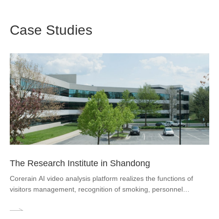
Case Studies
The Research Institute in Shandong
Corerain AI video analysis platform realizes the functions of
visitors management, recognition of smoking, personnel
wandering, personnel falling down, and passenger flow
counting, all-day warning alert in seconds, and quick positioning