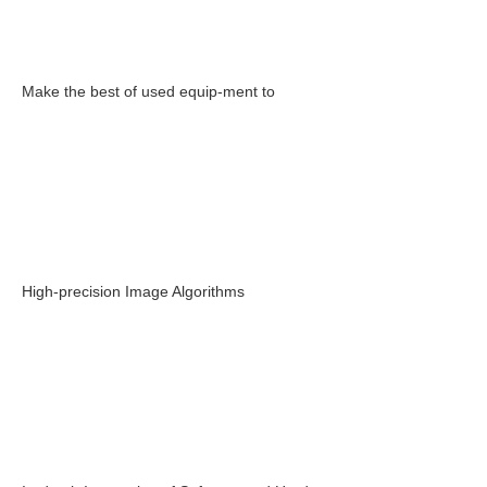
Make the best of used equip-ment to
High-precision Image Algorithms