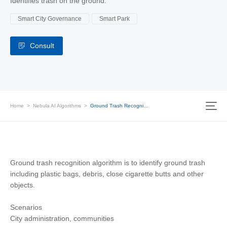
Identifies trash on the ground.
Smart City Governance
Smart Park
Consult
Home
>
Nebula AI Algorithms
>
Ground Trash Recognition
Ground trash recognition algorithm is to identify ground trash
including plastic bags, debris, close cigarette butts and other
objects.
Scenarios
City administration, communities