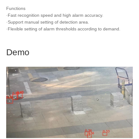
Functions
·Fast recognition speed and high alarm accuracy.
·Support manual setting of detection area.
·Flexible setting of alarm thresholds according to demand.
Demo