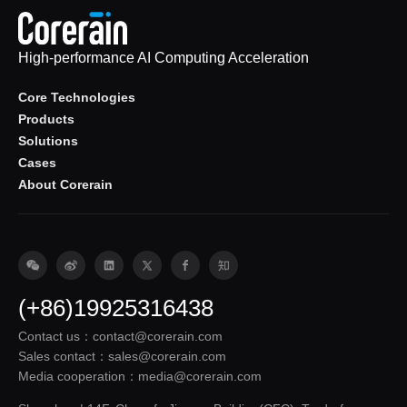
High-performance AI Computing Acceleration
Core Technologies
Products
Solutions
Cases
About Corerain
(+86)19925316438
Contact us：contact@corerain.com
Sales contact：sales@corerain.com
Media cooperation：media@corerain.com