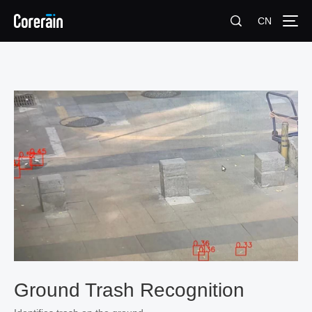
CN
Ground Trash Recognition