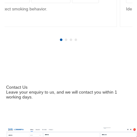
Smart Mining
Detect smoking behavior.
Contact Us
Leave your enquiry to us, and we will contact you within 1
working days.
Leave your enquiries to apply for a trial.
Contact us immediately at (+86) 199 2531 6438 or
sales@corerain.com