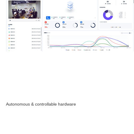
Autonomous & controllable hardware