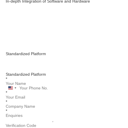
In-depth Integration of Software and Hardware
Standardized Platform
Standardized Platform
*
United
*
States
+1
*
*