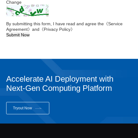
Change
By submitting this form, I have read and agree the
《Service
Agreement》
and
《Privacy Policy》
Submit Now
Accelerate AI Deployment with
Next-Gen Computing Platform
Tryout Now