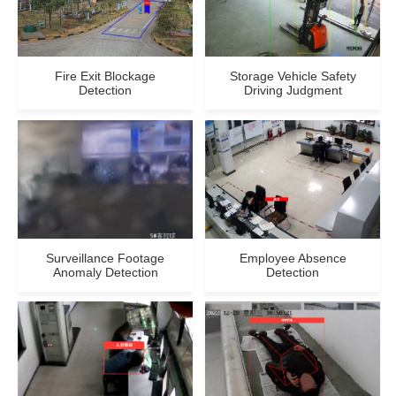
Fire Exit Blockage
Storage Vehicle Safety
Detection
Driving Judgment
Surveillance Footage
Employee Absence
Anomaly Detection
Detection