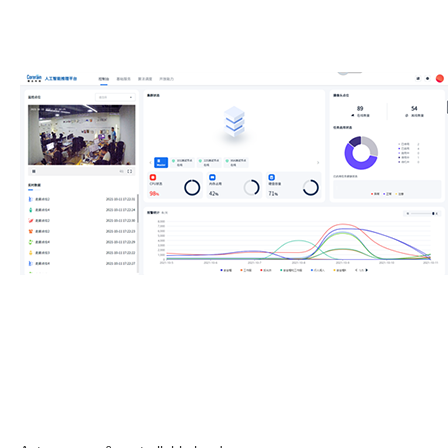
Contact us immediately at (+86) 199 2531 6438 or
sales@corerain.com