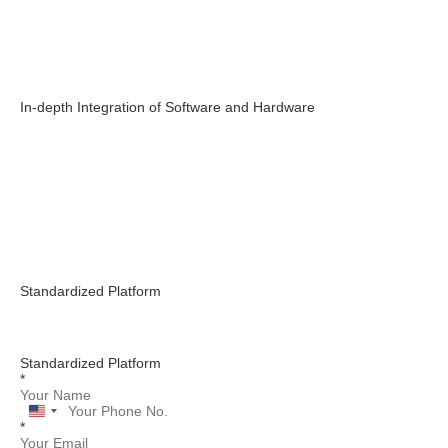
In-depth Integration of Software and Hardware
Standardized Platform
Standardized Platform
*
United
*
States
+1