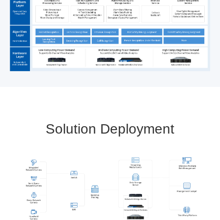
Solution Deployment