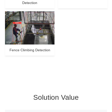
Detection
Fence Climbing Detection
Solution Value