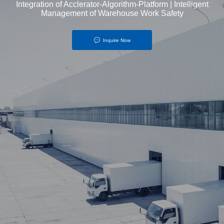
Integration of Acclerator-Algorithm-Platform | Intelligent
Management of Warehouse Work Safety
Inquire Now