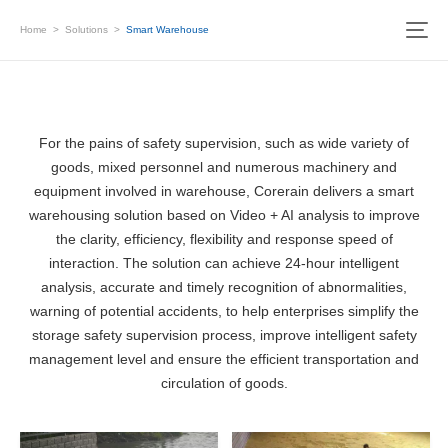
Home
>
Solutions
>
Smart Warehouse
For the pains of safety supervision, such as wide variety of
goods, mixed personnel and numerous machinery and
equipment involved in warehouse, Corerain delivers a smart
warehousing solution based on Video + AI analysis to improve
the clarity, efficiency, flexibility and response speed of
interaction. The solution can achieve 24-hour intelligent
analysis, accurate and timely recognition of abnormalities,
warning of potential accidents, to help enterprises simplify the
storage safety supervision process, improve intelligent safety
management level and ensure the efficient transportation and
circulation of goods.