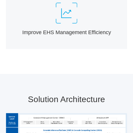
Improve EHS Management Efficiency
Solution Architecture