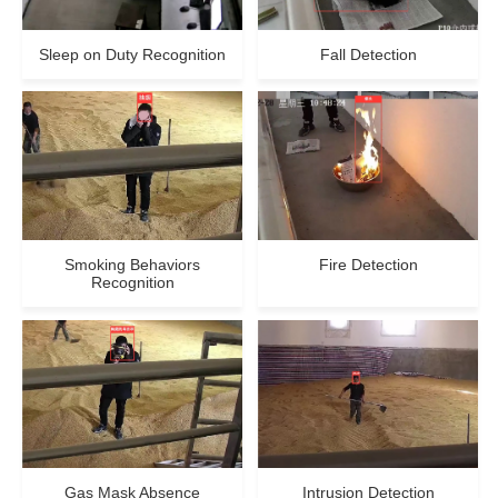
Sleep on Duty Recognition
Fall Detection
Smoking Behaviors
Fire Detection
Recognition
Gas Mask Absence
Intrusion Detection