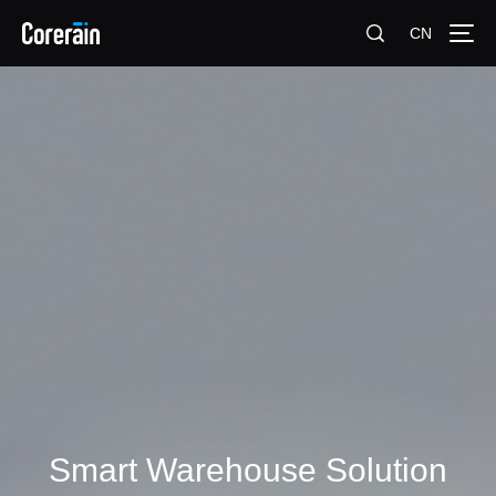
CN
Smart Warehouse Solution