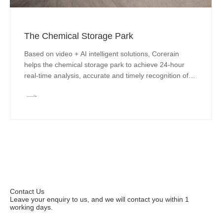
The Chemical Storage Park
Based on video + AI intelligent solutions, Corerain
helps the chemical storage park to achieve 24-hour
real-time analysis, accurate and timely recognition of
abnormal conditions and early warning, to provide
strong support for unmanned management, effectively
reduce dangerous events in the warehouse, and
simplify the storage safety supervision process, reduce
costs and increase efficiency.
Contact Us
Leave your enquiry to us, and we will contact you within 1
working days.
Leave your enquiries to apply for a trial.