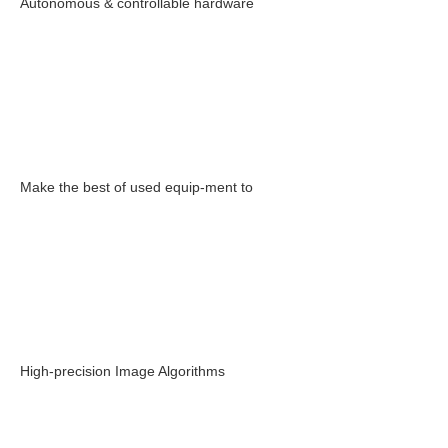
Autonomous & controllable hardware
Make the best of used equip-ment to
High-precision Image Algorithms