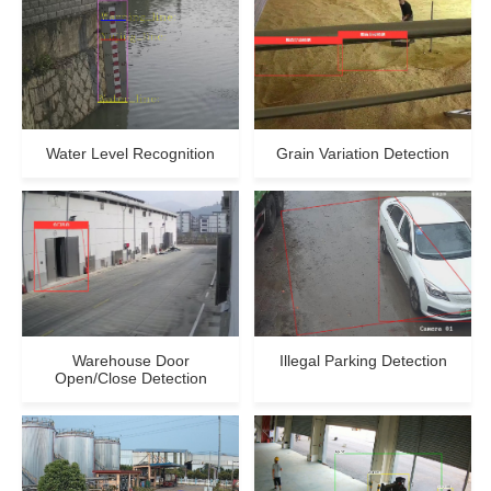
Water Level Recognition
Grain Variation Detection
Warehouse Door
Illegal Parking Detection
Open/Close Detection