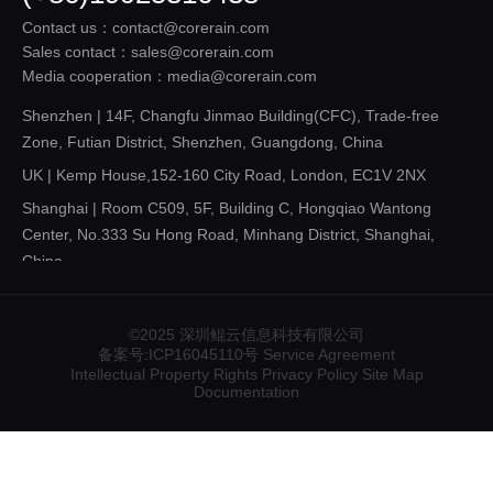
Contact us：contact@corerain.com
Sales contact：sales@corerain.com
Media cooperation：media@corerain.com
Shenzhen | 14F, Changfu Jinmao Building(CFC), Trade-free
Zone, Futian District, Shenzhen, Guangdong, China
UK | Kemp House,152-160 City Road, London, EC1V 2NX
Shanghai | Room C509, 5F, Building C, Hongqiao Wantong
Center, No.333 Su Hong Road, Minhang District, Shanghai,
China
Shandong | 14F, Building 3, Future Innovation Park, 3
Gangxing Road, Licheng District, Jinan, Shandong，China
©2025 深圳鲲云信息科技有限公司
Shaanxi | Room 1211, 12F, Building T1, Lai 'an Center, 1111
备案号:ICP16045110号
Service Agreement
Intellectual Property Rights
Privacy Policy
Site Map
Yanta Road, Qujiang New District, Xi 'an, Shaanxi , China
Documentation
Liaoning | Unit 064A, 6F, Huahang Building, 77 Wenhua Road,
Heping District, Shenyang, Liaoning , China