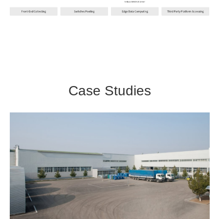
Case Studies