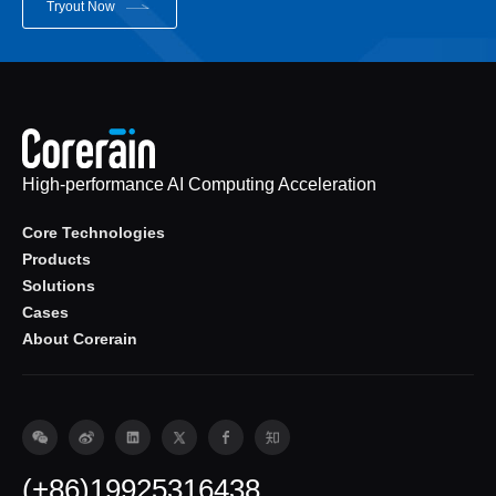
Tryout Now
High-performance AI Computing Acceleration
Core Technologies
Products
Solutions
Cases
About Corerain
(+86)19925316438