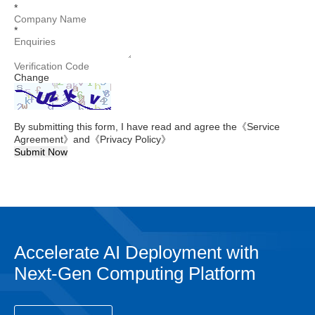
*
*
Change
By submitting this form, I have read and agree the
《Service
Agreement》
and
《Privacy Policy》
Submit Now
Accelerate AI Deployment with
Next-Gen Computing Platform