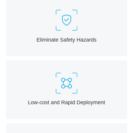
Eliminate Safety Hazards
Low-cost and Rapid Deployment