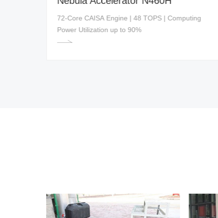
Nebula Accelerator N460H
ed
72-Core CAISA Engine | 48 TOPS | Computing
Power Utilization up to 90%