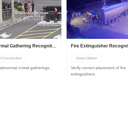
Abnormal Gathering Recognition
Fire Extinguisher Recogni
t Construction
Smart Oilfield
t City Governance
Smart Chemical Industry
 abnormal crowd gatherings.
Verify correct placement of fire
extinguishers.
t Factory
Smart Gas Station
t Business Hall
Smart Construction