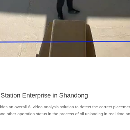
Station Enterprise in Shandong
des an overall AI video analysis solution to detect the correct placement
and other operation status in the process of oil unloading in real time a
ng, smoking, leaving the post, and the risk of flame and smoke. The so
ves instant alarm for abnormal situations and automatically retains the 