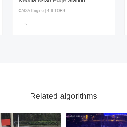
Nebula N430 Edge Station
CAISA Engine | 4-8 TOPS
Related algorithms