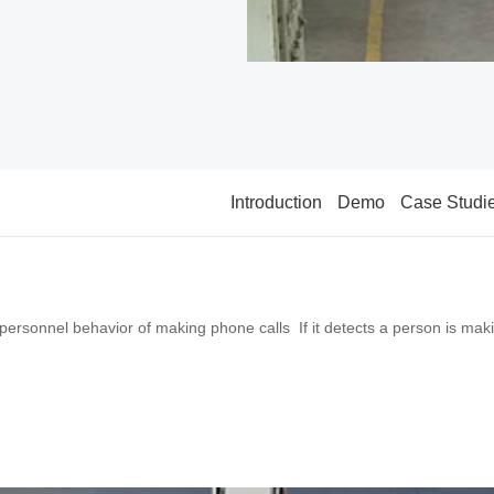
Introduction
Demo
Case Studi
 personnel behavior of making phone calls If it detects a person is makin