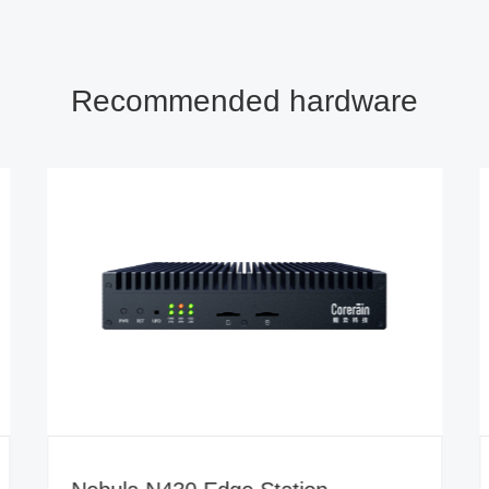
Recommended hardware