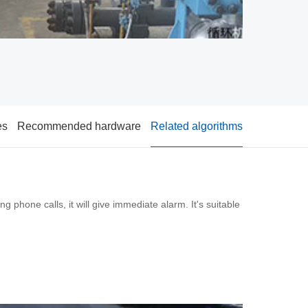
es
Recommended hardware
Related algorithms
g phone calls, it will give immediate alarm. It's suitable