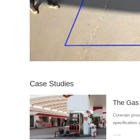
Case Studies
The Gas 
Corerain provi
specification 
such as calli
dangers, achie