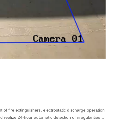
 of fire extinguishers, electrostatic discharge operation
nd realize 24-hour automatic detection of irregularities
lution constructs a rapid response mechanism to
relevant videos to meet the intelligent construction