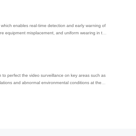
, which enables real-time detection and early warning of
pment misplacement, and uniform wearing in the
ning the efficiency of gas station safety management
n to perfect the video surveillance on key areas such as
olations and abnormal environmental conditions at the
rated AI software and hardware solution to enhance