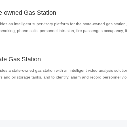
f the regulatory authorities.
e-owned Gas Station
ides an intelligent supervisory platform for the state-owned gas station
moking, phone calls, personnel intrusion, fire passenges occupancy, fire equi
 unloading areas by analysis of camera videos in the station, strengthe
g modernization of emergency management capabilities.
ate Gas Station
des a state-owned gas station with an intelligent video analysis solutio
s and oil storage tanks, and to identify, alarm and record personnel vi
The solution makes full use of existing equipment and deploys an integ
peration management while avoiding waste of resources.