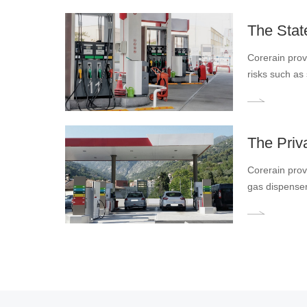
requirements o
The Stat
Corerain prov
risks such as s
refueling and
and promotin
The Priv
Corerain provi
gas dispenser
gas station. 
intelligent o