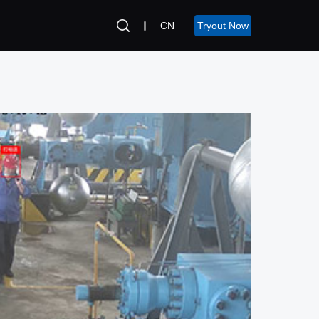
CN
Tryout Now