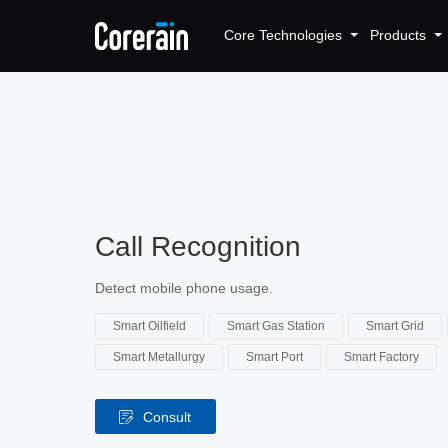
Core Technologies
Products
Call Recognition
Detect mobile phone usage.
Smart Oilfield
Smart Gas Station
Smart Grid
Smart Metallurgy
Smart Port
Smart Factory
Consult