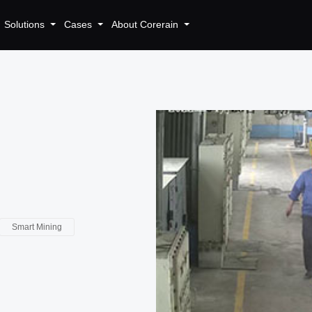
Solutions
Cases
About Corerain
Smart Mining