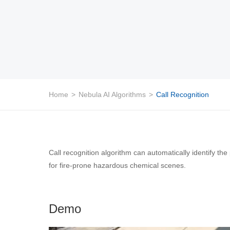
Home
>
Nebula AI Algorithms
>
Call Recognition
Call recognition algorithm can automatically identify the
for fire-prone hazardous chemical scenes.
Demo