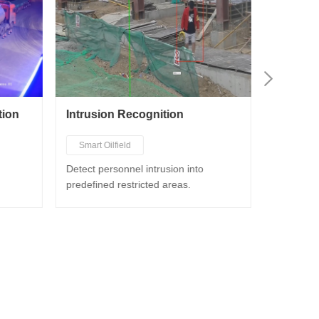
tion
Intrusion Recognition
Smoke a
Smart Oilfield
Smart Oi
Smart Chemical Industry
Smart C
Detect personnel intrusion into
Detect s
predefined restricted areas.
Smart Gas Station
Smart G
Smart Construction
Smart C