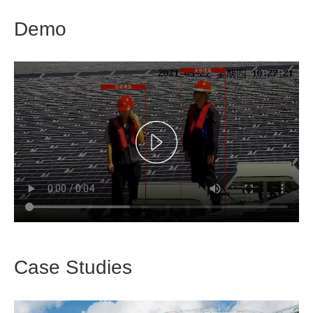
Demo
Case Studies