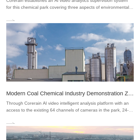
Corerain establishes an AI video analytics supervision system
for this chemical park covering three aspects of environmental
protection supervision, to precisely eliminate the occurrence of
major dangerous events and management efficiency of the
park.
Modern Coal Chemical Industry Demonstration Zone
Through Corerain AI video intelligent analysis platform with an
access to the existing 64 channels of cameras in the park, 24-
hour real-time analysis of the whole plant and timely detection
and alarm of fire, PPE violation, operation violation.