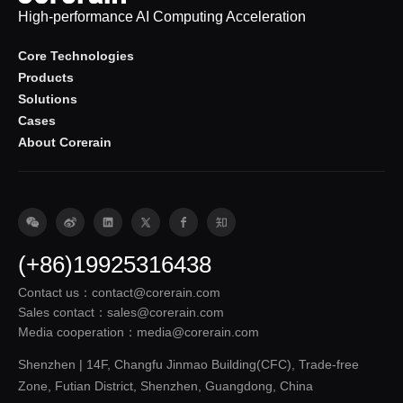
High-performance AI Computing Acceleration
Core Technologies
Products
Solutions
Cases
About Corerain
(+86)19925316438
Contact us：contact@corerain.com
Sales contact：sales@corerain.com
Media cooperation：media@corerain.com
Shenzhen | 14F, Changfu Jinmao Building(CFC), Trade-free
Zone, Futian District, Shenzhen, Guangdong, China