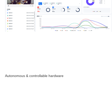
Autonomous & controllable hardware