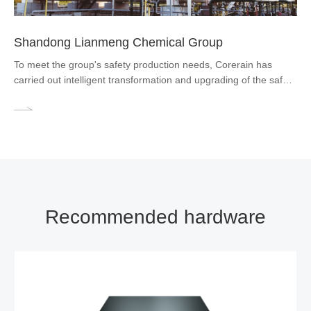
Shandong Lianmeng Chemical Group
To meet the group's safety production needs, Corerain has
carried out intelligent transformation and upgrading of the safety
production supervision system. It provides an integrated AI
video analytics solution to help the company implement unified
intelligent management of factory videos.
Recommended hardware