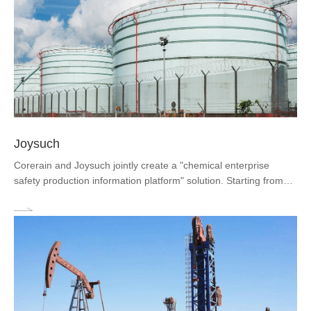
Joysuch
Corerain and Joysuch jointly create a "chemical enterprise
safety production information platform" solution. Starting from
the real needs of chemical enterprises, the solution builds a
one-map perception of equipment and environment around
"major hazard sources", helping customers complete system
construction in aspects such as compliance with systems,
management efficiency improvement, timely warning, and true
recording of business ledgers.