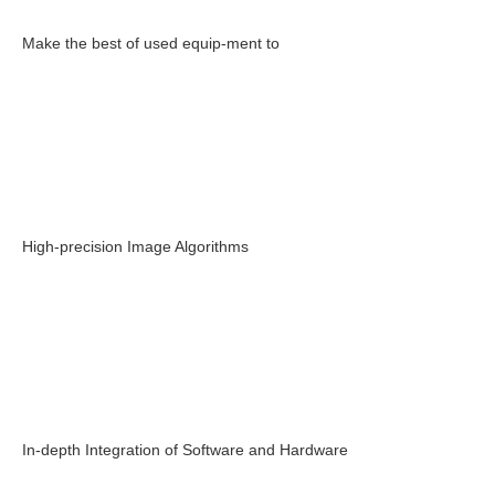
Make the best of used equip-ment to
High-precision Image Algorithms
In-depth Integration of Software and Hardware