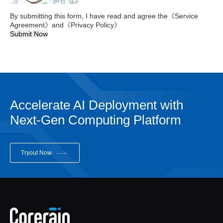
By submitting this form, I have read and agree the
《Service
Agreement》
and
《Privacy Policy》
Submit Now
Accelerate AI Deployment with
Next-Gen Computing Platform
Tryout Now