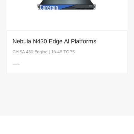
Nebula N430 Edge Al Platforms
CAISA 430 Engine | 16-48 TOPS