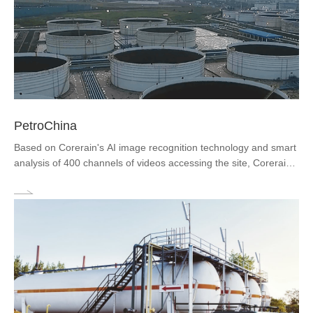
​PetroChina
Based on Corerain's AI image recognition technology and smart
analysis of 400 channels of videos accessing the site, Corerain
achieves the centralized visual analysis of key areas such as
production sites, entrances and exits, and crude oil storage a