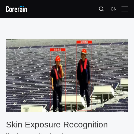
CN
Skin Exposure Recognition