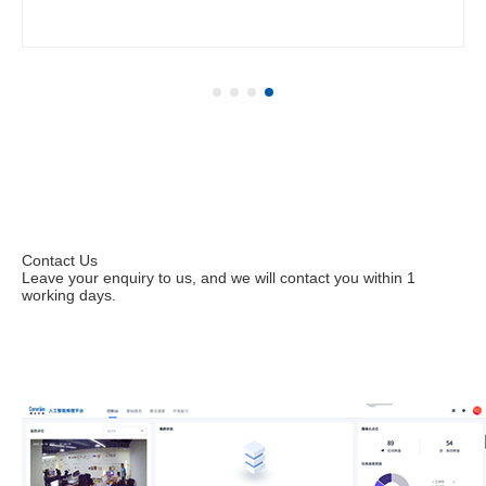
Contact Us
Leave your enquiry to us, and we will contact you within 1
working days.
Leave your enquiries to apply for a trial.
Contact us immediately at (+86) 199 2531 6438 or
sales@corerain.com