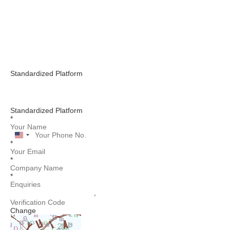
Standardized Platform
Standardized Platform
*
United
*
States
+1
*
*
Change