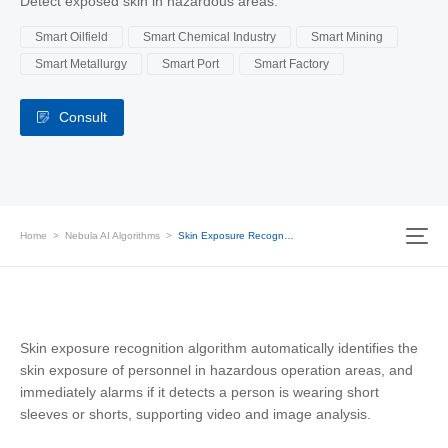
Detect exposed skin in hazardous areas.
Smart Oilfield
Smart Chemical Industry
Smart Mining
Smart Metallurgy
Smart Port
Smart Factory
Consult
Home
>
Nebula AI Algorithms
>
Skin Exposure Recognition
Skin exposure recognition algorithm automatically identifies the
skin exposure of personnel in hazardous operation areas, and
immediately alarms if it detects a person is wearing short
sleeves or shorts, supporting video and image analysis.