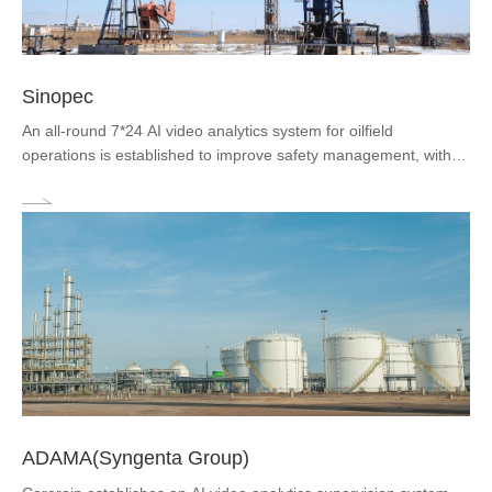
Sinopec
An all-round 7*24 AI video analytics system for oilfield
operations is established to improve safety management, with
real-time analysis of 300 channels of videos at oil fields through
Corerain's artificial intelligence video analysis platform and
recognition...
ADAMA(Syngenta Group)