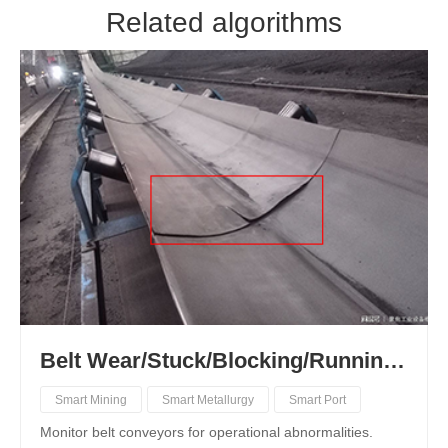
Related algorithms
Belt Wear/Stuck/Blocking/Running Deviation/Foreign Object Recognition
Smart Mining
Smart Metallurgy
Smart Port
Monitor belt conveyors for operational abnormalities.