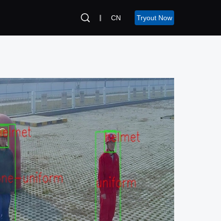
CN
Tryout Now