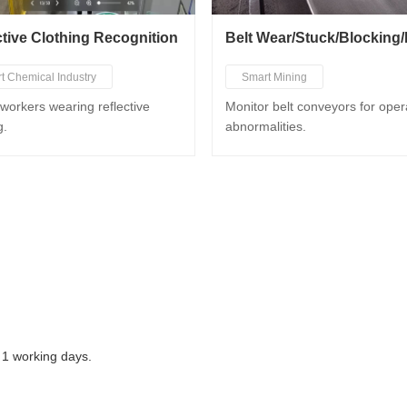
ctive Clothing Recognition
t Chemical Industry
Smart Mining
t Mining
Smart Metallurgy
Smart Po
workers wearing reflective
Monitor belt conveyors for oper
g.
abnormalities.
t Metallurgy
Smart Port
 1 working days.