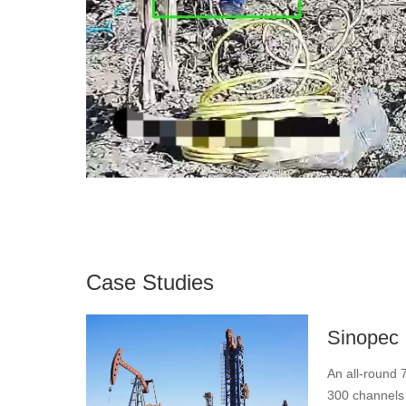
Case Studies
Sinopec
An all-round 7
300 channels o