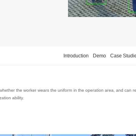
Introduction
Demo
Case Studi
whether the worker wears the uniform in the operation area, and can re
tion ability.