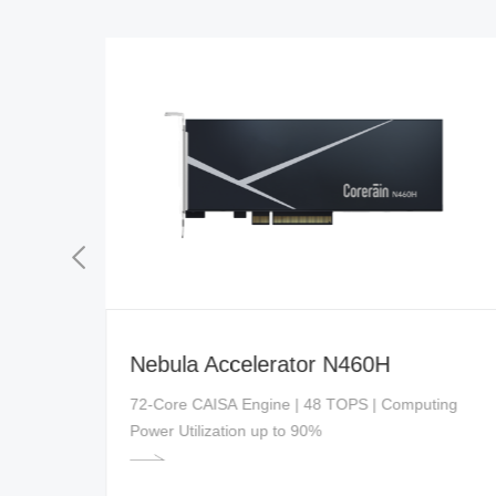
Nebula Accelerator N460H
ed
72-Core CAISA Engine | 48 TOPS | Computing
Power Utilization up to 90%