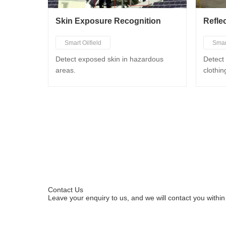
Skin Exposure Recognition
Refle
Smart Oilfield
Smar
Smart Chemical Industry
Smar
Detect exposed skin in hazardous
Detect 
areas.
clothin
Smart Mining
Smar
Smart Metallurgy
Contact Us
Leave your enquiry to us, and we will contact you within
Leave your enquiries to apply for a trial.