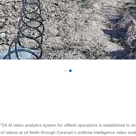
*24 AI video analytics system for oilfield operations is established to 
f videos at oil fields through Corerain's artificial intelligence video ana