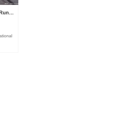
Belt Wear/Stuck/Blocking/Running Deviation/Foreign Object Recognition
rt
ational