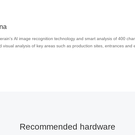
ina
rain's AI image recognition technology and smart analysis of 400 chan
the centralized visual analysis of key areas such as production sites, entrance
Recommended hardware