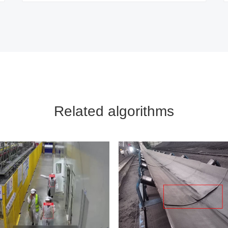
Related algorithms