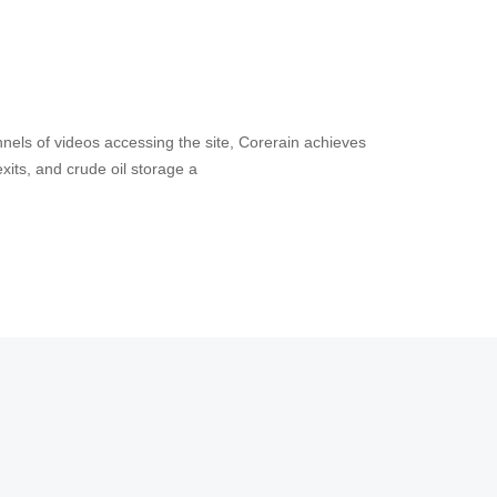
nels of videos accessing the site, Corerain achieves
s and exits, and crude oil storage a