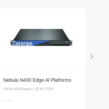
Nebula N430 Edge Al Platforms
CAISA 430 Engine | 16-48 TOPS