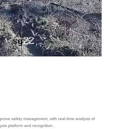
improve safety management, with real-time analysis of
lysis platform and recognition...