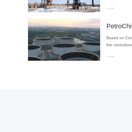
​PetroCh
Based on Core