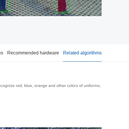
es
Recommended hardware
Related algorithms
cognize red, blue, orange and other colors of uniforms,