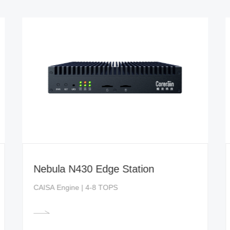
Nebula N430 Edge Station
CAISA Engine | 4-8 TOPS