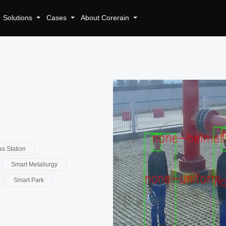
Solutions
Cases
About Corerain
s Station
Smart Metallurgy
Smart Park