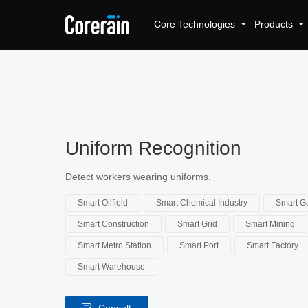
Core Technologies
Products
Uniform Recognition
Detect workers wearing uniforms.
Smart Oilfield
Smart Chemical Industry
Smart Ga
Smart Construction
Smart Grid
Smart Mining
Smart Metro Station
Smart Port
Smart Factory
Smart Warehouse
Consult