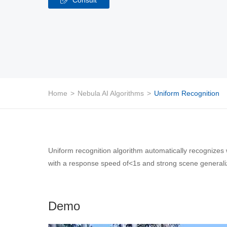
Home
>
Nebula AI Algorithms
>
Uniform Recognition
Uniform recognition algorithm automatically recognizes 
with a response speed of<1s and strong scene generaliza
Demo