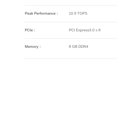
Peak Performance：
10.9 TOPS
PCIe：
PCI Express3.0 x 8
Memory：
8 GB DDR4