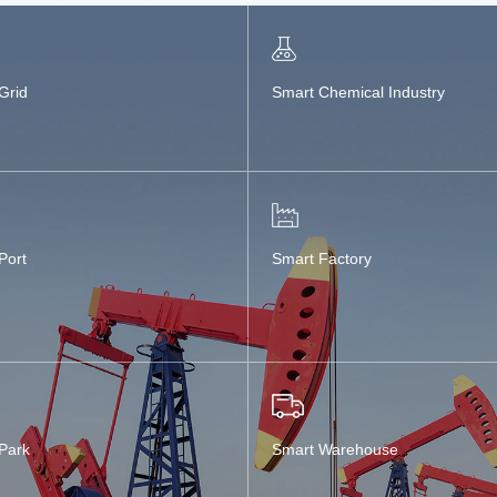
Grid
Smart Chemical Industry
Port
Smart Factory
Park
Smart Warehouse