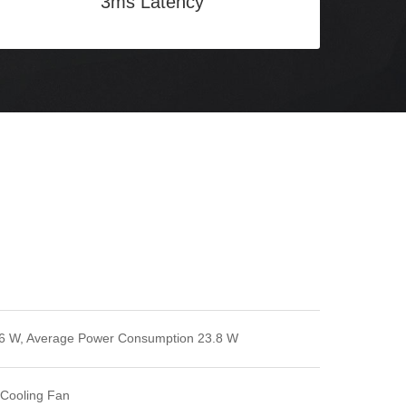
3ms Latency
6 W, Average Power Consumption 23.8 W
 Cooling Fan