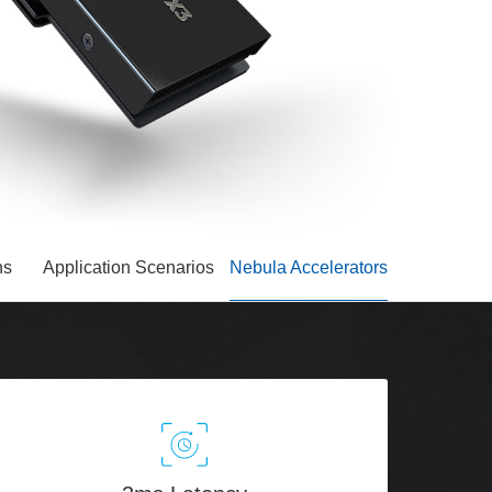
ns
Application Scenarios
Nebula Accelerators