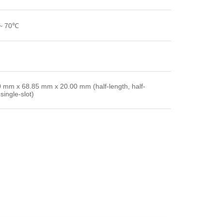
~ 70℃
 mm x 68.85 mm x 20.00 mm (half-length, half-
single-slot)