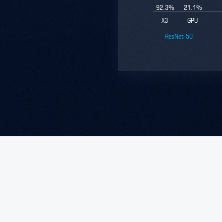
92.3
%
21.1
%
X3
GPU
ResNet-50