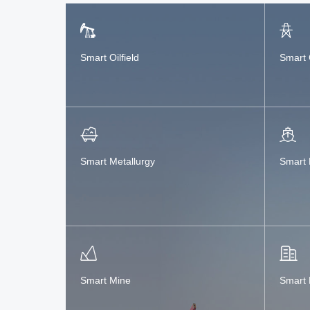
Smart Oilfield
Smart 
Smart Metallurgy
Smart 
Smart Mine
Smart 