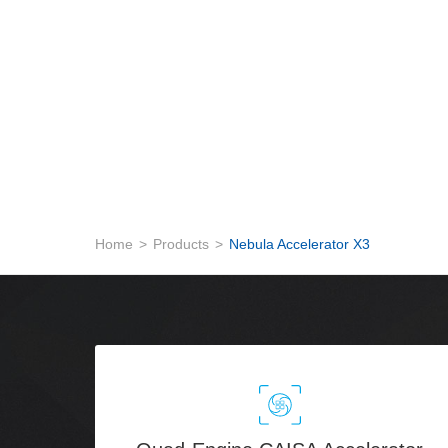
Home
>
Products
>
Nebula Accelerator X3