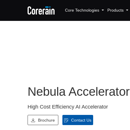
Core Technologies
Products
Nebula Accelerato
High Cost Efficiency AI Accelerator
Brochure
Contact Us