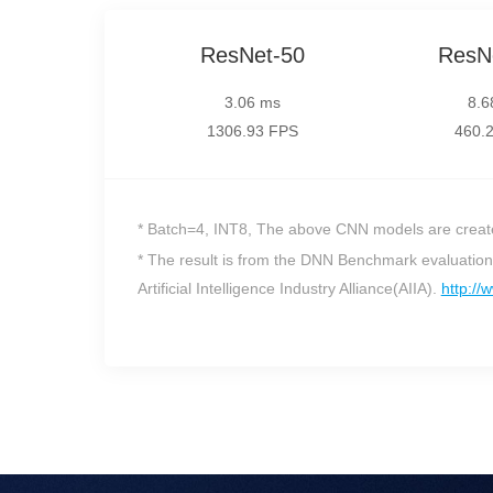
ResNet-50
ResN
3.06 ms
8.6
1306.93 FPS
460.
* Batch=4, INT8, The above CNN models are creat
* The result is from the DNN Benchmark evaluati
Artificial Intelligence Industry Alliance(AIIA).
http://