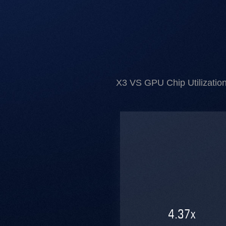
X3 VS GPU Chip Utilization
4.37
x