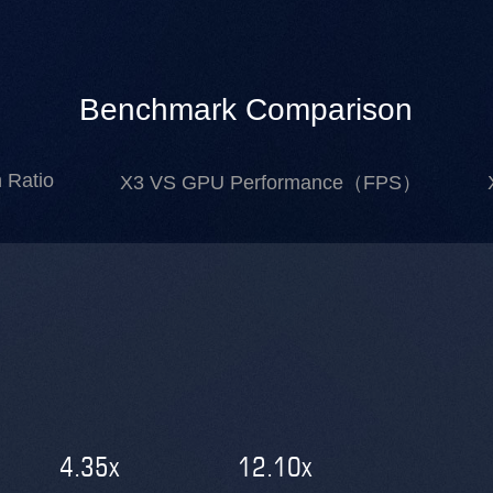
Benchmark Comparison
 Ratio
X3 VS GPU Performance（FPS）
4.35
x
12.10
x