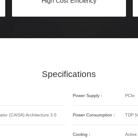
High Cost Efficiency
Specifications
Power Supply：
PCIe
tor (CAISA) Architecture 3.0
Power Consumption：
TDP 5
Cooling：
Active