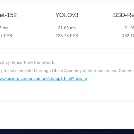
et-152
YOLOv3
SSD-Re
8 ms
31.06 ms
21.9
27 FPS
125.75 FPS
182.1
ed by TensorFlow framework.
on project completed through China Academy of Information and Commu
www.aiiaorg.cn/benchmark/zh/top1.html?now=5