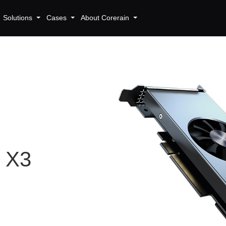
Solutions
Cases
About Corerain
r X3