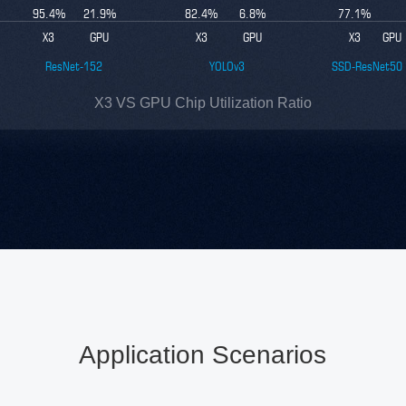
95.4
%
21.9
%
82.4
%
6.8
%
77.1
%
X3
GPU
X3
GPU
X3
GPU
ResNet-152
YOLOv3
SSD-ResNet50
X3 VS GPU Chip Utilization Ratio
Application Scenarios