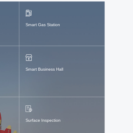
Smart Gas Station
Smart Business Hall
Surface Inspection