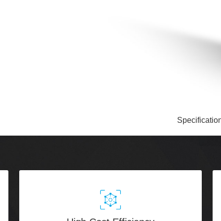
Specificatio