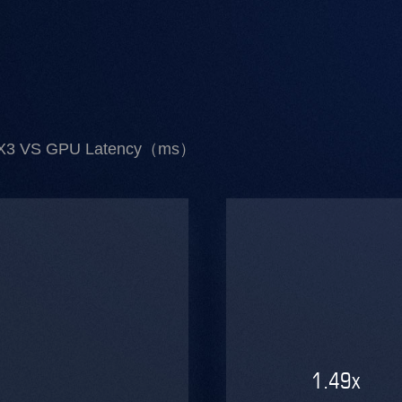
X3 VS GPU Latency（ms）
1.49
x