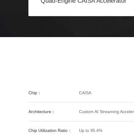
Quad-Engine CAISA Accelerator
Chip：
CAISA
Architecture：
Custom AI Streaming Accelera
Chip Utilization Ratio：
Up to 95.4%