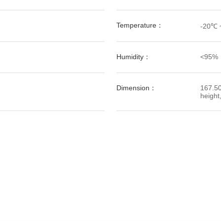
Temperature：
-20℃ 
Humidity：
<95%
Dimension：
167.50
height,