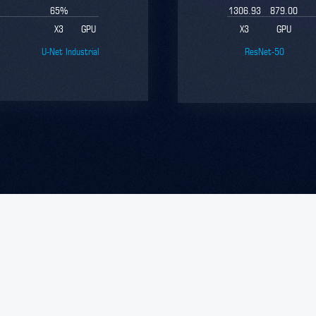
65
%
1306.93
879.00
X3
GPU
X3
GPU
U-Net Industrial
ResNet-50