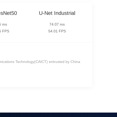
sNet50
U-Net Industrial
6 ms
74.07 ms
6 FPS
54.01 FPS
nications Technology(CAICT) entrusted by China