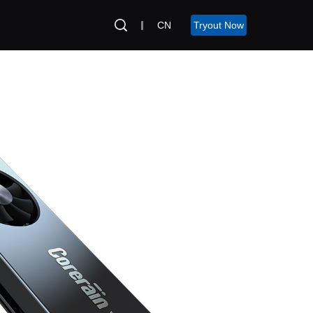
CN
Tryout Now